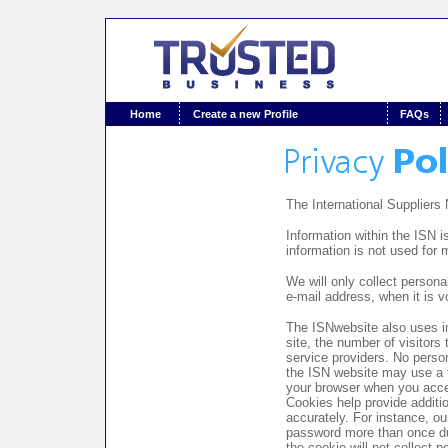
Home
Create a new Profile
FAQs
The International Suppliers
Information within the ISN i
information is not used for 
We will only collect persona
e-mail address, when it is v
The ISNwebsite also uses inf
site, the number of visitors
service providers. No person
the ISN website may use a t
your browser when you acce
Cookies help provide additio
accurately. For instance, o
password more than once duri
the cookie will not collect p