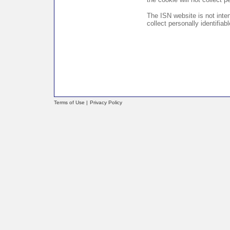
The ISN website is not inte
collect personally identifia
Terms of Use |
Privacy Policy